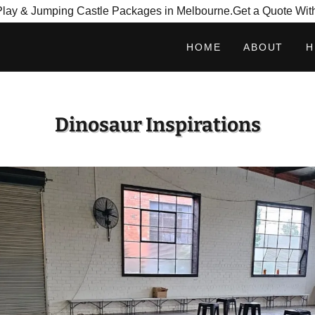
tPlay & Jumping Castle Packages in Melbourne.Get a Quote Wit
HOME
ABOUT
H
Dinosaur Inspirations