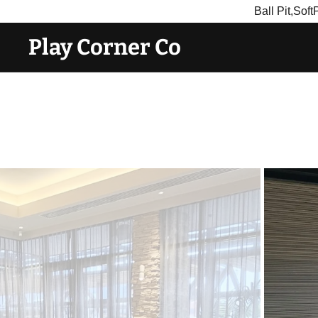
Ball Pit,Sof
Play Corner Co