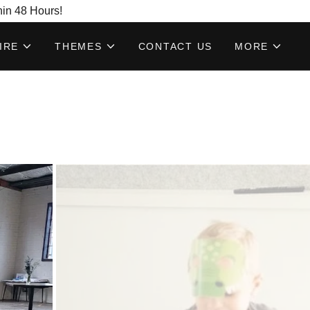
hin 48 Hours!
IRE
THEMES
CONTACT US
MORE